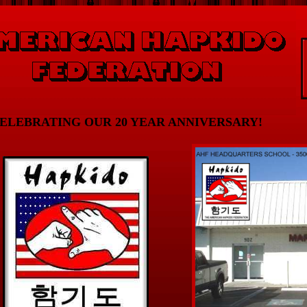
ELEBRATING OUR 20 YEAR ANNIVERSARY!