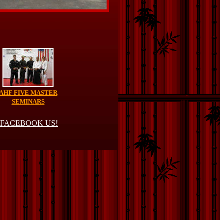
AHF FIVE MASTER
SEMINARS
FACEBOOK US!