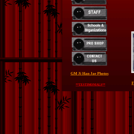
\
GM Ji Han Jae Photos
F
**TESTIMONIALS**