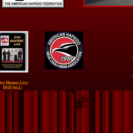
ive Masters Live
DVD Vol.1!